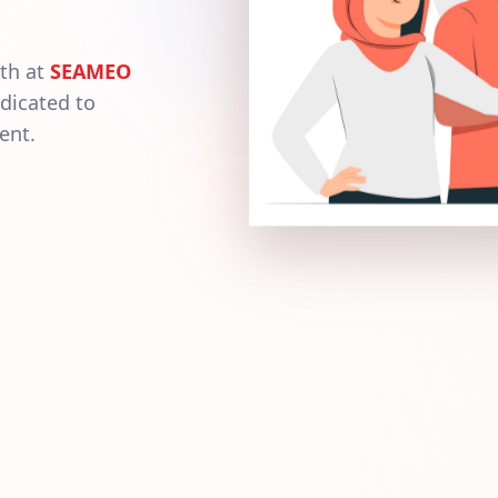
wth at
SEAMEO
dicated to
ent.