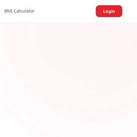
BMI Calculator
Login