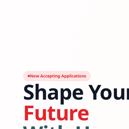
Now Accepting Applications
Shape You
Future