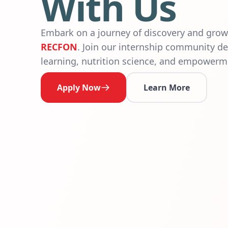
With Us
Embark on a journey of discovery and gro
RECFON
. Join our internship community de
learning, nutrition science, and empowerm
Apply Now
Learn More