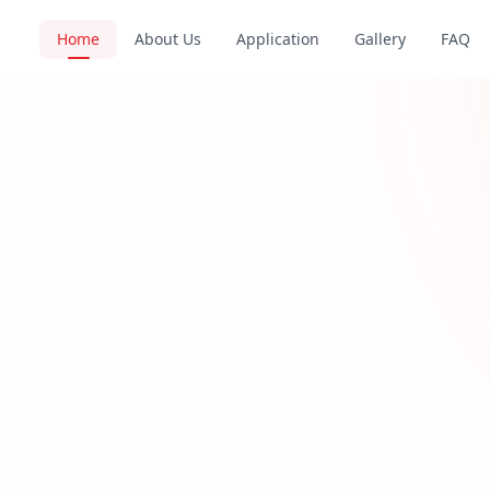
Home
About Us
Application
Gallery
FAQ